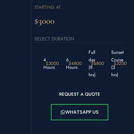
STARTING AT
$3000
SELECT DURATION
Full
Sunset
4
6
day
Cruise
$3000
$4800
$6800
$3200
Hours
Hours
(8
(2
hrs)
hrs)
REQUEST A QUOTE
WHATSAPP US