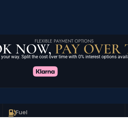
FLEXIBLE PAYMENT OPTIONS
K NOW,
PAY OVER 
 your way. Split the cost over time with 0% interest options avail
Fuel