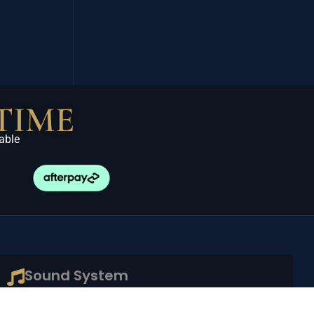
TIME
able
Sound System