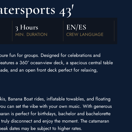
ersports 43′
3 Hours
EN/ES
MIN. DURATION
CREW LANGUAGE
 pure fun for groups. Designed for celebrations and
features a 360° ocean-view deck, a spacious central table
ade, and an open front deck perfect for relaxing,
Skis, Banana Boat rides, inflatable towables, and floating
you can set the vibe with your own music. With generous
maran is perfect for birthdays, bachelor and bachelorette
n truly disconnect and enjoy the moment. The catamaran
eak dates may be subject to higher rates.