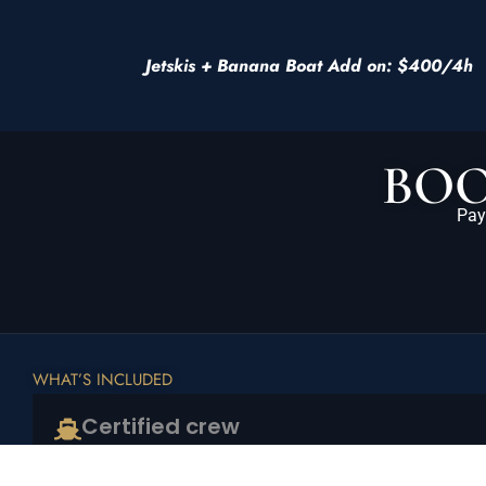
Jetskis + Banana Boat Add on: $400/4h
BOO
Pay
WHAT’S INCLUDED
Certified crew