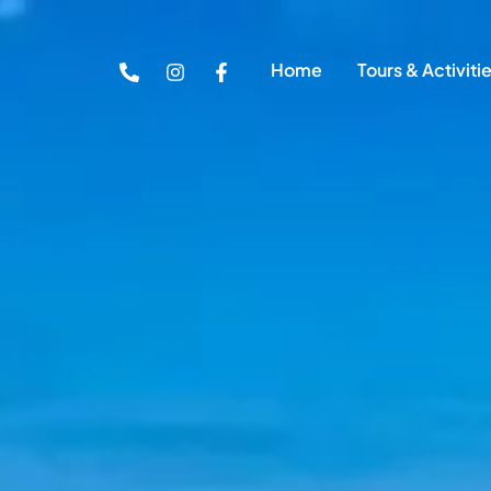
Home
Tours & Activiti