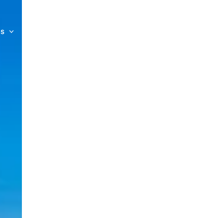
es
Private Charters
About us
Contact