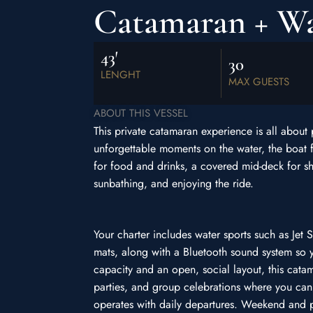
Catamaran + Wat
43′
30
LENGHT
MAX GUESTS
ABOUT THIS VESSEL
This private catamaran experience is all about
unforgettable moments on the water, the boat 
for food and drinks, a covered mid-deck for sh
sunbathing, and enjoying the ride.
Your charter includes water sports such as Jet 
mats, along with a Bluetooth sound system so 
capacity and an open, social layout, this cata
parties, and group celebrations where you ca
operates with daily departures. Weekend and p