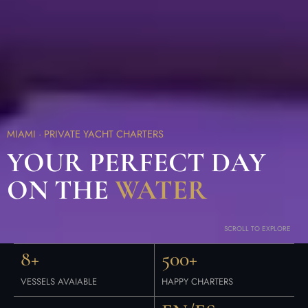
MIAMI · PRIVATE YACHT CHARTERS
YOUR PERFECT DAY
ON THE
WATER
SCROLL TO EXPLORE
8+
500+
VESSELS AVAIABLE
HAPPY CHARTERS