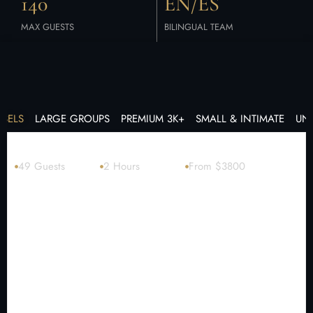
140
EN/ES
MAX GUESTS
BILINGUAL TEAM
SSELS
LARGE GROUPS
PREMIUM 3K+
SMALL & INTIMATE
UN
Catamaran + watersports 60′
49 Guests
2 Hours
From $3800