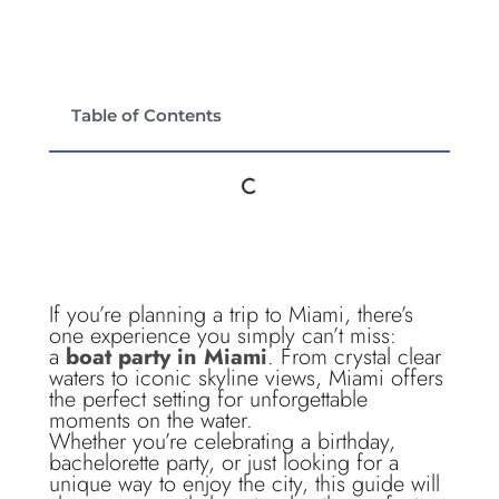
Table of Contents
If you’re planning a trip to Miami, there’s
one experience you simply can’t miss:
a
boat party in Miami
. From crystal clear
waters to iconic skyline views, Miami offers
the perfect setting for unforgettable
moments on the water.
Whether you’re celebrating a birthday,
bachelorette party, or just looking for a
unique way to enjoy the city, this guide will