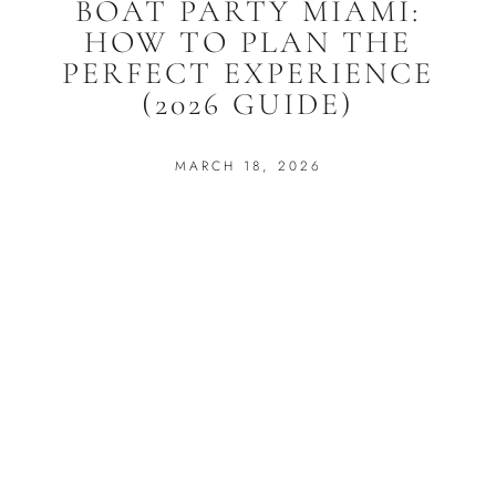
BOAT PARTY MIAMI:
HOW TO PLAN THE
PERFECT EXPERIENCE
(2026 GUIDE)
MARCH 18, 2026