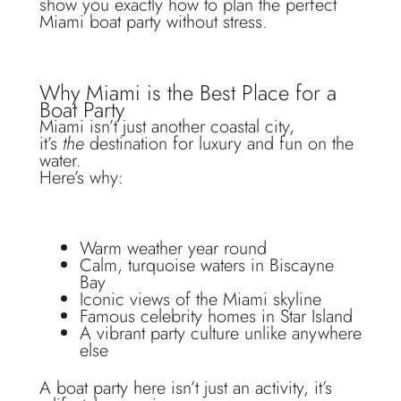
show you exactly how to plan the perfect
Miami boat party without stress.
Why Miami is the Best Place for a
Boat Party
Miami isn’t just another coastal city,
it’s
the
destination for luxury and fun on the
water.
Here’s why:
Warm weather year round
Calm, turquoise waters in Biscayne
Bay
Iconic views of the Miami skyline
Famous celebrity homes in Star Island
A vibrant party culture unlike anywhere
else
A boat party here isn’t just an activity, it’s