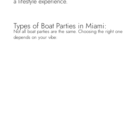
a lifestyle experience.
Types of Boat Parties in Miami:
Not all boat parties are the same. Choosing the right one
depends on your vibe:
Private Yacht Parties
Perfect for birthdays, VIP experiences, and
l
uxury celebrations
. Fully customizable with
add ons like DJs, bartenders, and catering.